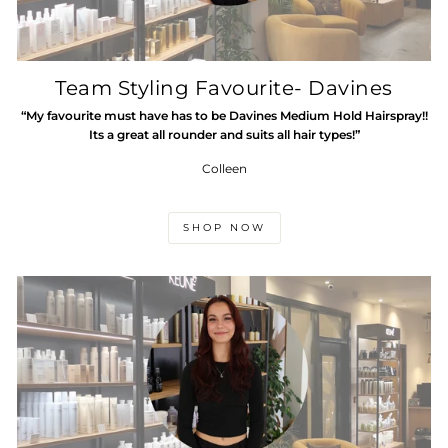
Team Styling Favourite- Davines
“My favourite must have has to be Davines Medium Hold Hairspray!!
Its a great all rounder and suits all hair types!”
Colleen
SHOP NOW