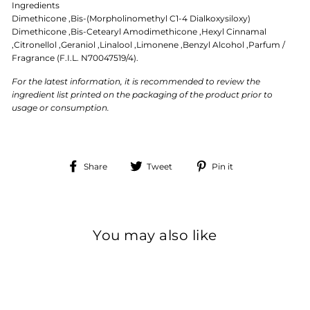
Ingredients
Dimethicone ,Bis-(Morpholinomethyl C1-4 Dialkoxysiloxy)
Dimethicone ,Bis-Cetearyl Amodimethicone ,Hexyl Cinnamal
,Citronellol ,Geraniol ,Linalool ,Limonene ,Benzyl Alcohol ,Parfum /
Fragrance (F.I.L. N70047519/4).
For the latest information, it is recommended to review the
ingredient list printed on the packaging of the product prior to
usage or consumption.
Share
Tweet
Pin
Share
Tweet
Pin it
on
on
on
Facebook
Twitter
Pinterest
You may also like