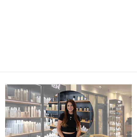
Vitamino Color
Spectrum Glass
Shine Serum
£28.50