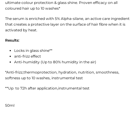
ultimate colour protection & glass shine. Proven efficacy on all
coloured hair up to 10 washes*
The serum is enriched with 5% Alpha-silane, an active care ingredient
that creates a protective layer on the surface of hair fibre when it is
activated by heat.
Results:
Locks in glass shine**
anti-frizz effect
Anti-humidity (Up to 80% humidity in the air)
*Anti-frizz,thermoprotection, hydration, nutrition, smoothness,
softness up to 10 washes, instrumental test
**Up to 72h after application,instrumental test
50ml