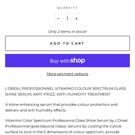
QUANTITY
−
+
Only 2 items in stock!
ADD TO CART
More payment options
L'OREAL PROFESSIONNEL VITAMINO COLOUR SPECTRUM GLASS
SHINE SERUM, ANTI-FRIZZ, ANTI-HUMIDITY TREATMENT.
A shine-enhancing serum that provides colour protection and
delivers and anti-humidity effects.
Vitamino Color Spectrum Professional Glass Shine Serum by L'Oreal
Professionnel goes beyond classic serums by coating the cuticle
surface to lock in the 5 dimensions of colour spectrum, provide