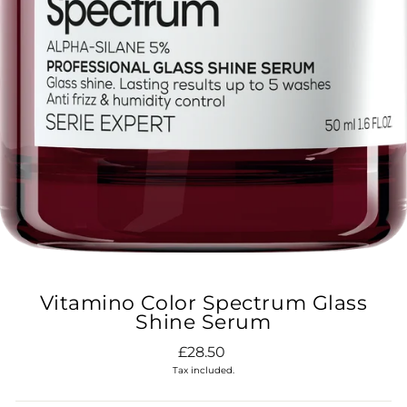
Vitamino Color Spectrum Glass
Shine Serum
Regular
£28.50
price
Tax included.