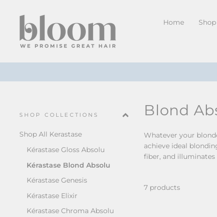
Skip
to
Home
Shop 
content
Blond Ab
SHOP COLLECTIONS
Shop All Kerastase
Whatever your blonde 
achieve ideal blondin
Kérastase Gloss Absolu
fiber, and illuminates
Kérastase Blond Absolu
Kérastase Genesis
7 products
Kérastase Elixir
Kérastase Chroma Absolu