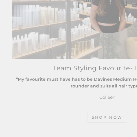
Team Styling Favourite- 
“My favourite must have has to be Davines Medium Hold
rounder and suits all hair typ
Colleen
SHOP NOW