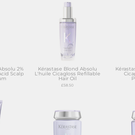
Absolu 2%
Kérastase Blond Absolu
Kérasta
Acid Scalp
L'huile Cicagloss Refillable
Cic
rum
Hair Oil
P
£58.50