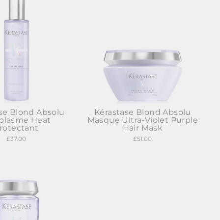
se Blond Absolu
Kérastase Blond Absolu
aplasme Heat
Masque Ultra-Violet Purple
rotectant
Hair Mask
£37.00
£51.00