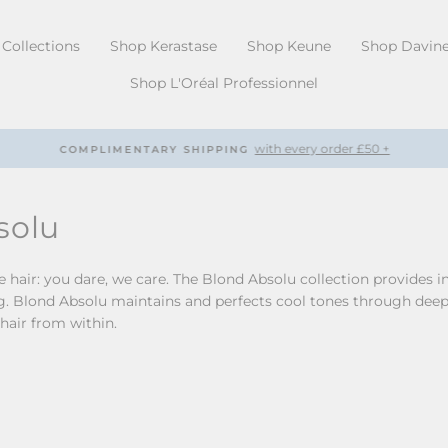
Collections
Shop Kerastase
Shop Keune
Shop Davin
Shop L'Oréal Professionnel
with every order £50 +
COMPLIMENTARY SHIPPING
Pause
slideshow
solu
hair: you dare, we care. The Blond Absolu collection provides in
g. Blond Absolu maintains and perfects cool tones through deep ul
 hair from within.