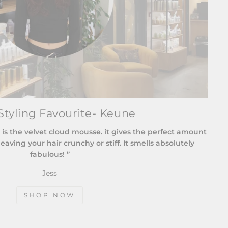
tyling Favourite- Keune
 is the velvet cloud mousse. it gives the perfect amount
eaving your hair crunchy or stiff. It smells absolutely
fabulous! ”
Jess
SHOP NOW