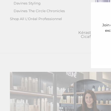
Davines Styling
Davines The Circle Chronicles
Shop All L'Oréal Professionnel
Join 
exc
Kérastase Blon
Cicaflash Cond
ENT
£37.00
YOU
EMA