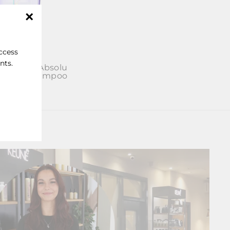
"Close
(esc)"
access
nts.
se Blond Absolu
umière Shampoo
£30.50