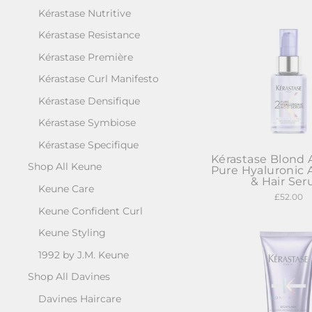
Kérastase Nutritive
Kérastase Resistance
Kérastase Première
Kérastase Curl Manifesto
Kérastase Densifique
Kérastase Symbiose
Kérastase Specifique
Kérastase Blond 
Shop All Keune
Pure Hyaluronic 
& Hair Se
Keune Care
£52.00
Keune Confident Curl
Keune Styling
1992 by J.M. Keune
Shop All Davines
Davines Haircare