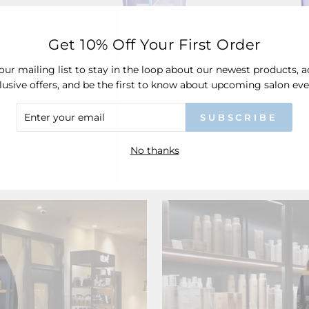
Get 10% Off Your First Order
our mailing list to stay in the loop about our newest products, 
lusive offers, and be the first to know about upcoming salon eve
d Absolu
Kérastase Blond Absolu
Kérasta
itioner
Bain Ultra-Violet
Bain L
ER
SUBSCRIBE
£30.50
R
IL
No thanks