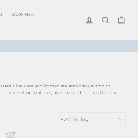
es
Book Now
Log in
Search
Cart
stant fiber care and immediate anti-brass action to
tra-violet neutralisers, hydrates and fortifies the hair
SORT