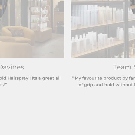
Davines
Team S
 Hairspray!! Its a great all
“ My favourite product by far
es!”
of grip and hold without l