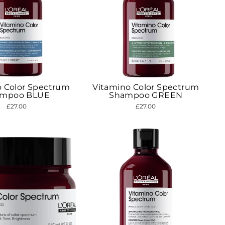
o Color Spectrum
Vitamino Color Spectrum
ampoo BLUE
Shampoo GREEN
£27.00
£27.00