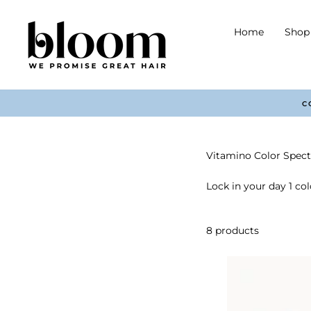
Skip
to
Home
Shop 
content
Vitamino Color Spec
Lock in your day 1 col
8 products