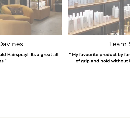
Davines
Team S
 Hairspray!! Its a great all
“ My favourite product by far
es!”
of grip and hold without l