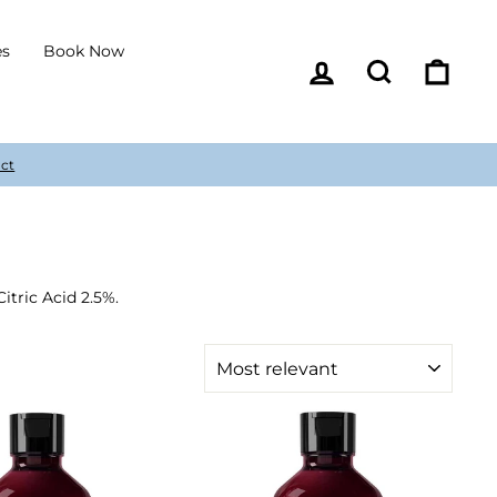
es
Book Now
Log in
Search
Cart
itric Acid 2.5%.
SORT