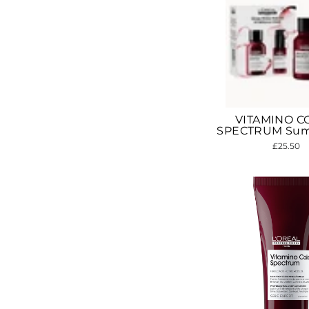
VITAMINO C
SPECTRUM Sum
£25.50