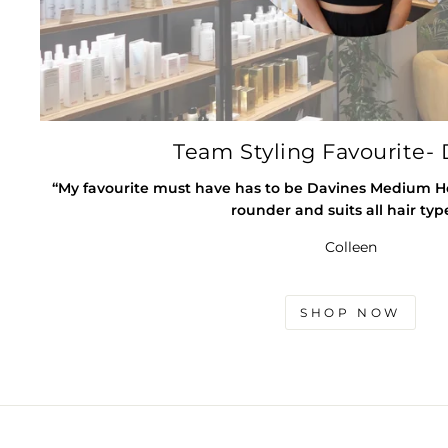
Team Styling Favourite- 
“My favourite must have has to be Davines Medium Hold
rounder and suits all hair typ
Colleen
SHOP NOW