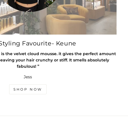
tyling Favourite- Keune
 is the velvet cloud mousse. it gives the perfect amount
eaving your hair crunchy or stiff. It smells absolutely
fabulous! ”
Jess
SHOP NOW