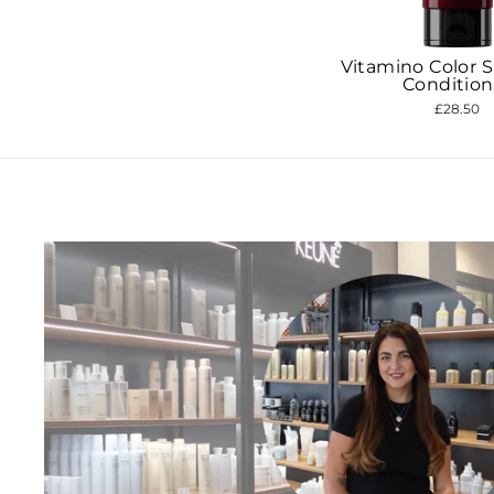
Vitamino Color 
Join 
Condition
exc
£28.50
ENT
YOU
EMA