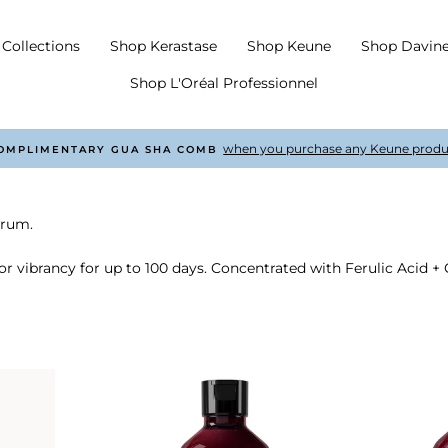
Collections
Shop Kerastase
Shop Keune
Shop Davin
Shop L'Oréal Professionnel
with every order £50 +
COMPLIMENTARY SHIPPING
Pause
slideshow
trum.
or vibrancy for up to 100 days. Concentrated with Ferulic Acid + C