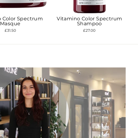
"Close
(esc)"
o Color Spectrum
Vitamino Color Spectrum
access
Masque
Shampoo
nts.
£31.50
£27.00