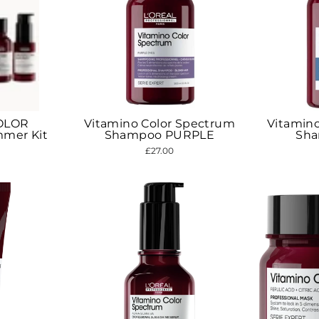
OLOR
Vitamino Color Spectrum
Vitamin
mer Kit
Shampoo PURPLE
Sh
£27.00