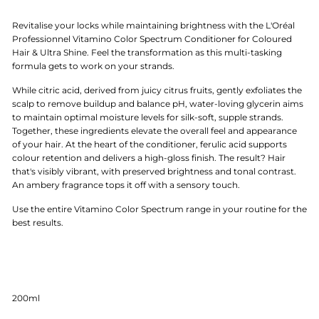
Revitalise your locks while maintaining brightness with the L'Oréal
Professionnel Vitamino Color Spectrum Conditioner for Coloured
Hair & Ultra Shine. Feel the transformation as this multi-tasking
formula gets to work on your strands.
While citric acid, derived from juicy citrus fruits, gently exfoliates the
scalp to remove buildup and balance pH, water-loving glycerin aims
to maintain optimal moisture levels for silk-soft, supple strands.
Together, these ingredients elevate the overall feel and appearance
of your hair. At the heart of the conditioner, ferulic acid supports
colour retention and delivers a high-gloss finish. The result? Hair
that's visibly vibrant, with preserved brightness and tonal contrast.
An ambery fragrance tops it off with a sensory touch.
Use the entire Vitamino Color Spectrum range in your routine for the
best results.
200ml