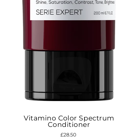
Vitamino Color Spectrum
Conditioner
Regular
£28.50