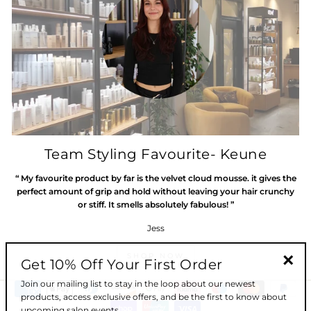
Team Styling Favourite- Keune
“ My favourite product by far is the velvet cloud mousse. it gives the
perfect amount of grip and hold without leaving your hair crunchy
or stiff. It smells absolutely fabulous! ”
Jess
SHOP NOW
Get 10% Off Your First Order
"Clos
Join our mailing list to stay in the loop about our newest
(esc)"
products, access exclusive offers, and be the first to know about
upcoming salon events.