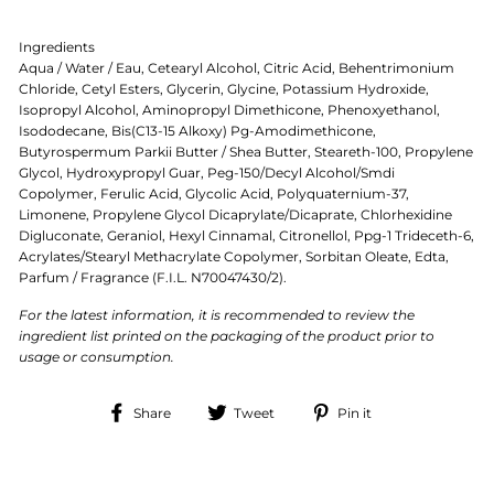
Ingredients
Aqua / Water / Eau, Cetearyl Alcohol, Citric Acid, Behentrimonium
Chloride, Cetyl Esters, Glycerin, Glycine, Potassium Hydroxide,
Isopropyl Alcohol, Aminopropyl Dimethicone, Phenoxyethanol,
Isododecane, Bis(C13-15 Alkoxy) Pg-Amodimethicone,
Butyrospermum Parkii Butter / Shea Butter, Steareth-100, Propylene
Glycol, Hydroxypropyl Guar, Peg-150/Decyl Alcohol/Smdi
Copolymer, Ferulic Acid, Glycolic Acid, Polyquaternium-37,
Limonene, Propylene Glycol Dicaprylate/Dicaprate, Chlorhexidine
Digluconate, Geraniol, Hexyl Cinnamal, Citronellol, Ppg-1 Trideceth-6,
Acrylates/Stearyl Methacrylate Copolymer, Sorbitan Oleate, Edta,
Parfum / Fragrance (F.I.L. N70047430/2).
For the latest information, it is recommended to review the
ingredient list printed on the packaging of the product prior to
usage or consumption.
Share
Tweet
Pin
Share
Tweet
Pin it
on
on
on
Facebook
Twitter
Pinterest