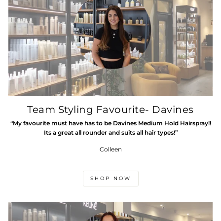
Team Styling Favourite- Davines
“My favourite must have has to be Davines Medium Hold Hairspray!!
Its a great all rounder and suits all hair types!”
Colleen
SHOP NOW