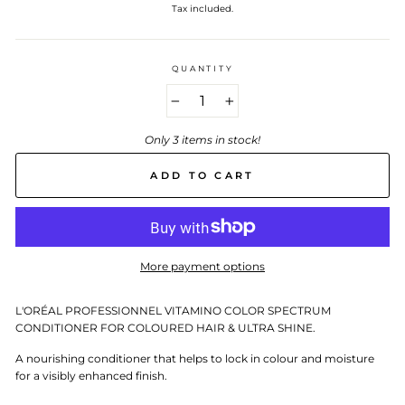
price
Tax included.
QUANTITY
−
+
Only 3 items in stock!
ADD TO CART
More payment options
L'ORÉAL PROFESSIONNEL VITAMINO COLOR SPECTRUM
CONDITIONER FOR COLOURED HAIR & ULTRA SHINE.
A nourishing conditioner that helps to lock in colour and moisture
for a visibly enhanced finish.