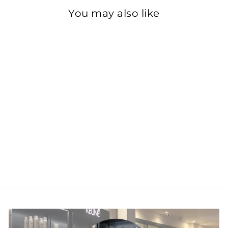
You may also like
Vitamino Color
Spectrum
Conditioner
£28.50