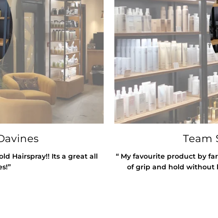
Davines
Team S
 Hairspray!! Its a great all
“ My favourite product by far
es!”
of grip and hold without l