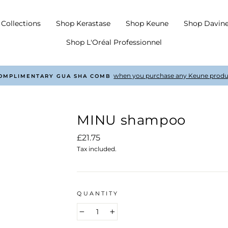
Collections
Shop Kerastase
Shop Keune
Shop Davin
Shop L'Oréal Professionnel
with every order £50 +
COMPLIMENTARY SHIPPING
Pause
slideshow
MINU shampoo
Regular
£21.75
price
Tax included.
QUANTITY
−
+