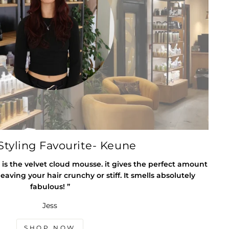
tyling Favourite- Keune
 is the velvet cloud mousse. it gives the perfect amount
eaving your hair crunchy or stiff. It smells absolutely
fabulous! ”
Jess
SHOP NOW