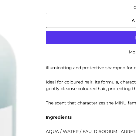
O
A
Mor
illuminating and protective shampoo for c
Ideal for coloured hair. Its formula, charac
gently cleanse coloured hair, protecting th
The scent that characterizes the MINU fami
Ingredients
AQUA / WATER / EAU, DISODIUM LAURE