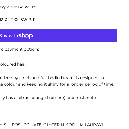
nly 2 items in stock!
DD TO CART
e payment options
oloured hair.
terized by a rich and full-bodied foam, is designed to
e colour and keeping it shiny for a longer period of time.
ly has a citrus (orange blossom) and fresh note.
TH SULFOSUCCINATE, GLYCERIN, SODIUM LAUROYL