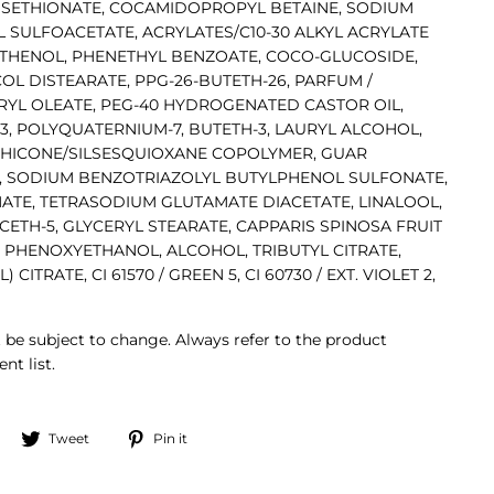
 ISETHIONATE, COCAMIDOPROPYL BETAINE, SODIUM
 SULFOACETATE, ACRYLATES/C10-30 ALKYL ACRYLATE
THENOL, PHENETHYL BENZOATE, COCO-GLUCOSIDE,
L DISTEARATE, PPG-26-BUTETH-26, PARFUM /
YL OLEATE, PEG-40 HYDROGENATED CASTOR OIL,
3, POLYQUATERNIUM-7, BUTETH-3, LAURYL ALCOHOL,
THICONE/SILSESQUIOXANE COPOLYMER, GUAR
 SODIUM BENZOTRIAZOLYL BUTYLPHENOL SULFONATE,
ATE, TETRASODIUM GLUTAMATE DIACETATE, LINALOOL,
CETH-5, GLYCERYL STEARATE, CAPPARIS SPINOSA FRUIT
 PHENOXYETHANOL, ALCOHOL, TRIBUTYL CITRATE,
TRATE, CI 61570 / GREEN 5, CI 60730 / EXT. VIOLET 2,
 be subject to change. Always refer to the product
nt list.
Share
Tweet
Pin
Tweet
Pin it
on
on
on
Facebook
Twitter
Pinterest