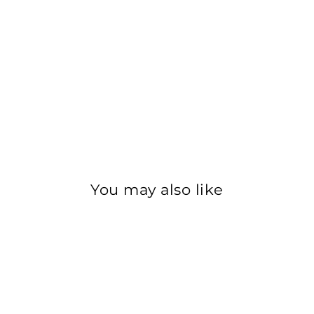
Get 10% Off Your First Order
our mailing list to stay in the loop about our newest products, 
lusive offers, and be the first to know about upcoming salon eve
ER
SUBSCRIBE
R
IL
No thanks
You may also like