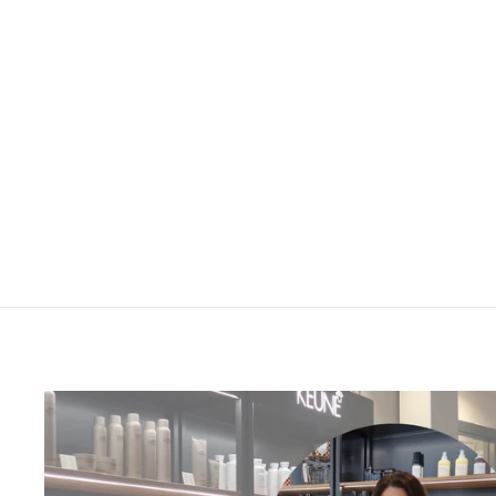
MINU shampoo
£21.75