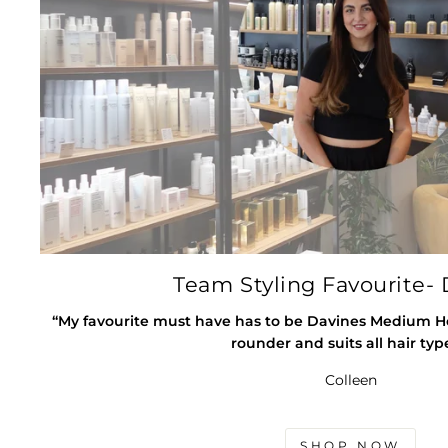
Team Styling Favourite- 
“My favourite must have has to be Davines Medium Hold
rounder and suits all hair typ
Colleen
SHOP NOW