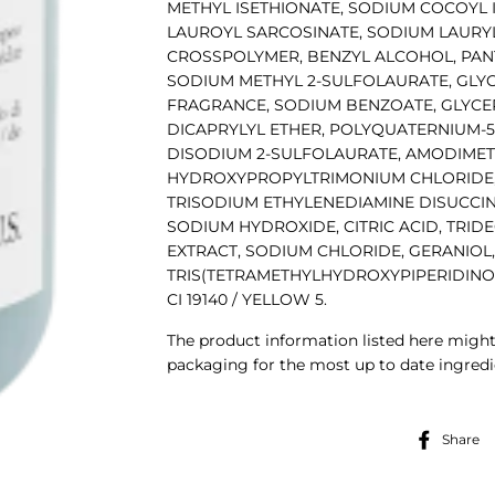
METHYL ISETHIONATE, SODIUM COCOYL
LAUROYL SARCOSINATE, SODIUM LAURYL
CROSSPOLYMER, BENZYL ALCOHOL, PAN
SODIUM METHYL 2-SULFOLAURATE, GLYCO
FRAGRANCE, SODIUM BENZOATE, GLYCER
DICAPRYLYL ETHER, POLYQUATERNIUM-5
DISODIUM 2-SULFOLAURATE, AMODIME
HYDROXYPROPYLTRIMONIUM CHLORIDE,
TRISODIUM ETHYLENEDIAMINE DISUCCIN
SODIUM HYDROXIDE, CITRIC ACID, TRIDE
EXTRACT, SODIUM CHLORIDE, GERANIOL,
TRIS(TETRAMETHYLHYDROXYPIPERIDINOL) CI
CI 19140 / YELLOW 5.
The product information listed here might
packaging for the most up to date ingredie
Share