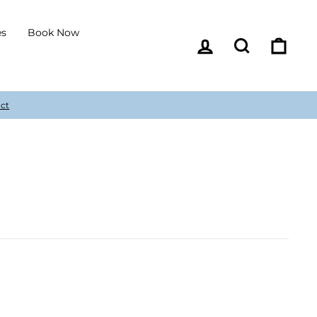
es
Book Now
Log in
Search
Cart