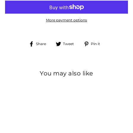
More payment options
Share
Tweet
Pin
Share
Tweet
Pin it
on
on
on
Facebook
Twitter
Pinterest
You may also like