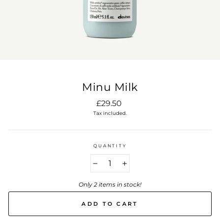
Minu Milk
Regular
£29.50
price
Tax included.
QUANTITY
−
+
Only 2 items in stock!
ADD TO CART