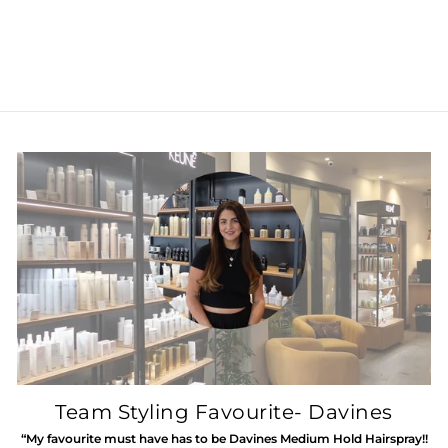
Minu Milk
£29.50
Team Styling Favourite- Davines
“My favourite must have has to be Davines Medium Hold Hairspray!!