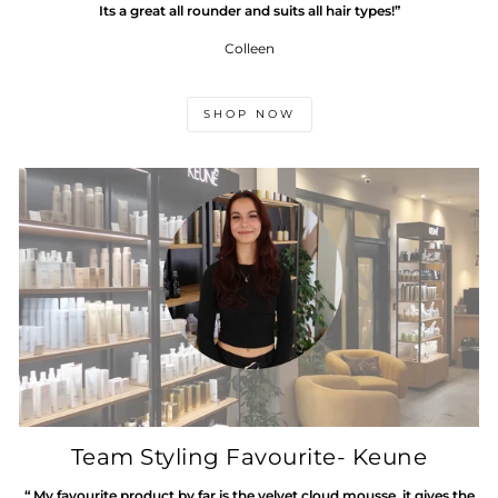
Its a great all rounder and suits all hair types!”
Colleen
SHOP NOW
Team Styling Favourite- Keune
“ My favourite product by far is the velvet cloud mousse. it gives the