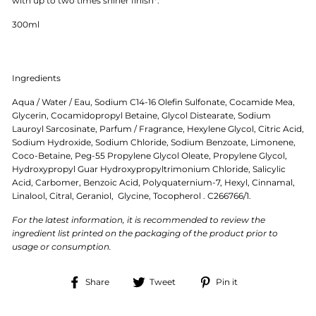
with up to two times shiner finish*.
300ml
Ingredients
Aqua / Water / Eau, Sodium C14-16 Olefin Sulfonate, Cocamide Mea,
Glycerin, Cocamidopropyl Betaine, Glycol Distearate, Sodium
Lauroyl Sarcosinate, Parfum / Fragrance, Hexylene Glycol, Citric Acid,
Sodium Hydroxide, Sodium Chloride, Sodium Benzoate, Limonene,
Coco-Betaine, Peg-55 Propylene Glycol Oleate, Propylene Glycol,
Hydroxypropyl Guar Hydroxypropyltrimonium Chloride, Salicylic
Acid, Carbomer, Benzoic Acid, Polyquaternium-7, Hexyl, Cinnamal,
Linalool, Citral, Geraniol, Glycine, Tocopherol . C266766/1.
For the latest information, it is recommended to review the
ingredient list printed on the packaging of the product prior to
usage or consumption.
Share
Tweet
Pin
Share
Tweet
Pin it
on
on
on
Facebook
Twitter
Pinterest