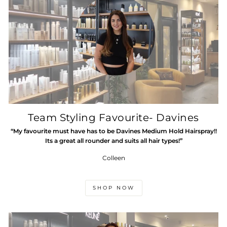
Team Styling Favourite- Davines
“My favourite must have has to be Davines Medium Hold Hairspray!!
Its a great all rounder and suits all hair types!”
Colleen
SHOP NOW