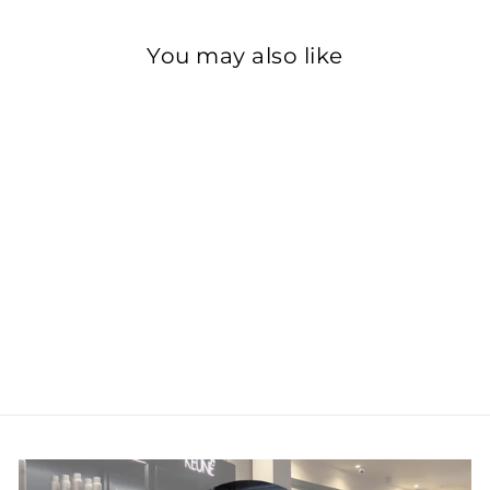
You may also like
Metal Detox
Shampoo
£27.00