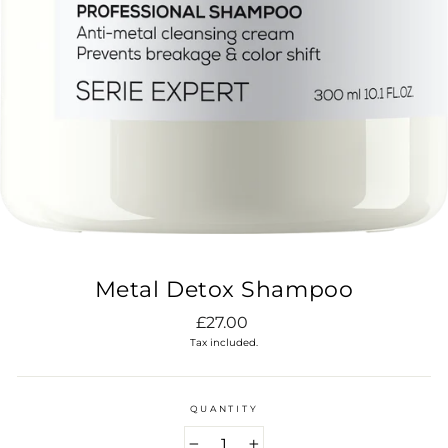
Metal Detox Shampoo
Regular
£27.00
price
Tax included.
QUANTITY