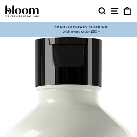
Skip
to
Search
Site nav
Ca
content
COMPLIMENTARY SHIPPING
with every order £50 +
Pause
slideshow