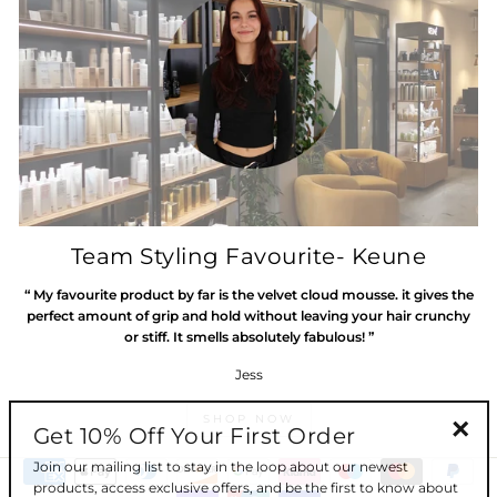
Team Styling Favourite- Keune
“ My favourite product by far is the velvet cloud mousse. it gives the
perfect amount of grip and hold without leaving your hair crunchy
or stiff. It smells absolutely fabulous! ”
Jess
SHOP NOW
Get 10% Off Your First Order
"Clos
Join our mailing list to stay in the loop about our newest
(esc)"
products, access exclusive offers, and be the first to know about