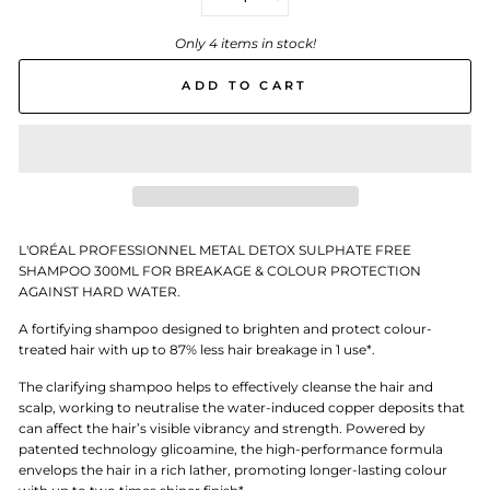
−
+
Only 4 items in stock!
ADD TO CART
L'ORÉAL PROFESSIONNEL METAL DETOX SULPHATE FREE
SHAMPOO 300ML FOR BREAKAGE & COLOUR PROTECTION
AGAINST HARD WATER.
A fortifying shampoo designed to brighten and protect colour-
treated hair with up to 87% less hair breakage in 1 use*.
The clarifying shampoo helps to effectively cleanse the hair and
scalp, working to neutralise the water-induced copper deposits that
can affect the hair’s visible vibrancy and strength. Powered by
patented technology glicoamine, the high-performance formula
envelops the hair in a rich lather, promoting longer-lasting colour