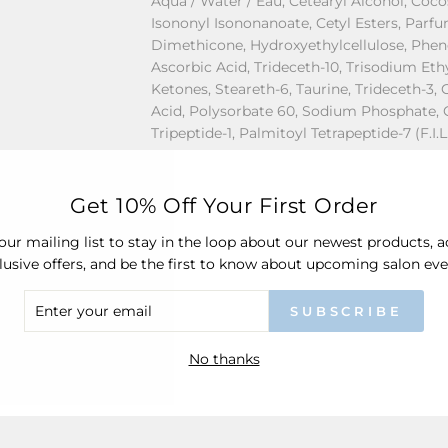
Aqua / Water / Eau, Cetearyl Alcohol, Coc
Isononyl Isononanoate, Cetyl Esters, Parfu
Dimethicone, Hydroxyethylcellulose, Phe
Ascorbic Acid, Trideceth-10, Trisodium Et
Ketones, Steareth-6, Taurine, Trideceth-3,
Acid, Polysorbate 60, Sodium Phosphate, 
Tripeptide-1, Palmitoyl Tetrapeptide-7 (F.I.
For the latest information, it is recommen
Get 10% Off Your First Order
packaging of the product prior to usage 
our mailing list to stay in the loop about our newest products, 
lusive offers, and be the first to know about upcoming salon eve
ER
Share
SUBSCRIBE
R
IL
No thanks