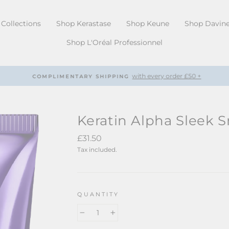
Collections
Shop Kerastase
Shop Keune
Shop Davin
Shop L'Oréal Professionnel
with every order £50 +
COMPLIMENTARY SHIPPING
Pause
slideshow
Keratin Alpha Sleek 
Regular
£31.50
price
Tax included.
QUANTITY
−
+