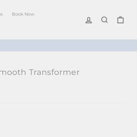
es
Book Now
Log in
Search
Cart
Smooth Transformer