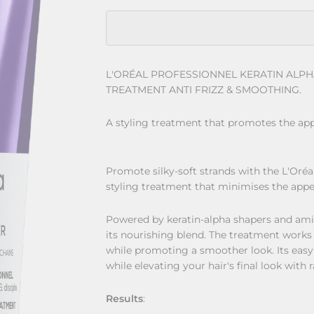
L'ORÉAL PROFESSIONNEL KERATIN ALP
TREATMENT ANTI FRIZZ & SMOOTHING.
A styling treatment that promotes the app
Promote silky-soft strands with the L'Oré
styling treatment that minimises the appea
Powered by keratin-alpha shapers and ami
its nourishing blend. The treatment works
while promoting a smoother look. Its easy
while elevating your hair's final look with 
Results
: