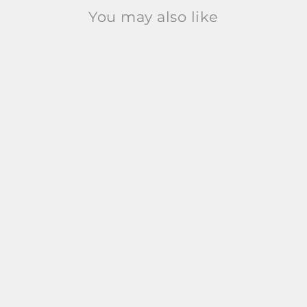
You may also like