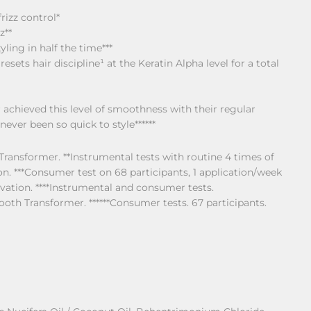
rizz control*
z**
ling in half the time***
sets hair discipline¹ at the Keratin Alpha level for a total
achieved this level of smoothness with their regular
never been so quick to style******
Transformer. **Instrumental tests with routine 4 times of
 ***Consumer test on 68 participants, 1 application/week
vation. ****Instrumental and consumer tests.
ooth Transformer. ******Consumer tests. 67 participants.