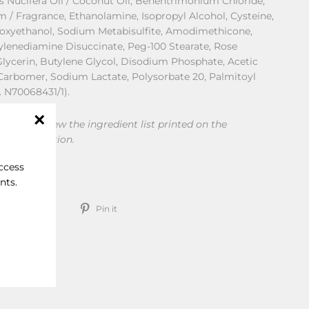
os Nucifera Oil / Coconut Oil, Behentrimonium Chloride,
m / Fragrance, Ethanolamine, Isopropyl Alcohol, Cysteine,
noxyethanol, Sodium Metabisulfite, Amodimethicone,
hylenediamine Disuccinate, Peg-100 Stearate, Rose
 Glycerin, Butylene Glycol, Disodium Phosphate, Acetic
Carbomer, Sodium Lactate, Polysorbate 20, Palmitoyl
L. N70068431/1).
ded to review the ingredient list printed on the
"Close
or consumption.
(esc)"
access
nts.
Share
Tweet
Pin
Tweet
Pin it
on
on
on
Facebook
Twitter
Pinterest