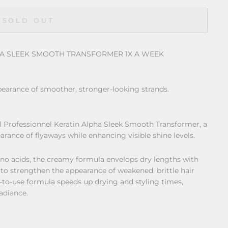
SOLD OUT
HA SLEEK SMOOTH TRANSFORMER 1X A WEEK
earance of smoother, stronger-looking strands.
al Professionnel Keratin Alpha Sleek Smooth Transformer, a
rance of flyaways while enhancing visible shine levels.
no acids, the creamy formula envelops dry lengths with
 to strengthen the appearance of weakened, brittle hair
-to-use formula speeds up drying and styling times,
radiance.