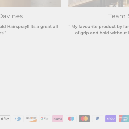
Davines
Team S
 Hairspray!! Its a great all
“ My favourite product by far
es!”
of grip and hold without l