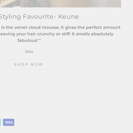
tyling Favourite- Keune
 is the velvet cloud mousse. it gives the perfect amount
eaving your hair crunchy or stiff. It smells absolutely
fabulous! ”
Jess
SHOP NOW