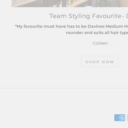
Team Styling Favourite- 
“My favourite must have has to be Davines Medium Hold
rounder and suits all hair typ
Colleen
SHOP NOW