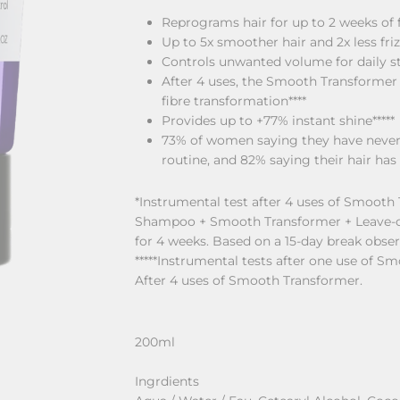
Reprograms hair for up to 2 weeks of f
Up to 5x smoother hair and 2x less friz
Controls unwanted volume for daily sty
After 4 uses, the Smooth Transformer re
fibre transformation****
Provides up to +77% instant shine*****
73% of women saying they have never 
routine, and 82% saying their hair has 
*Instrumental test after 4 uses of Smooth 
Shampoo + Smooth Transformer + Leave-on.
for 4 weeks. Based on a 15-day break obser
*****Instrumental tests after one use of Sm
After 4 uses of Smooth Transformer.
200ml
Ingrdients