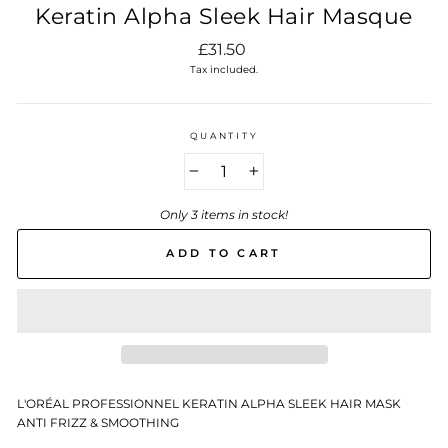
Keratin Alpha Sleek Hair Masque
Regular
£31.50
price
Tax included.
QUANTITY
−
+
Only 3 items in stock!
ADD TO CART
L'ORÉAL PROFESSIONNEL KERATIN ALPHA SLEEK HAIR MASK
ANTI FRIZZ & SMOOTHING