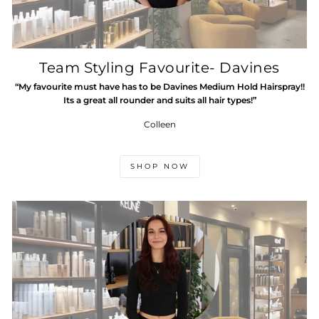
Team Styling Favourite- Davines
“My favourite must have has to be Davines Medium Hold Hairspray!!
Its a great all rounder and suits all hair types!”
Colleen
SHOP NOW