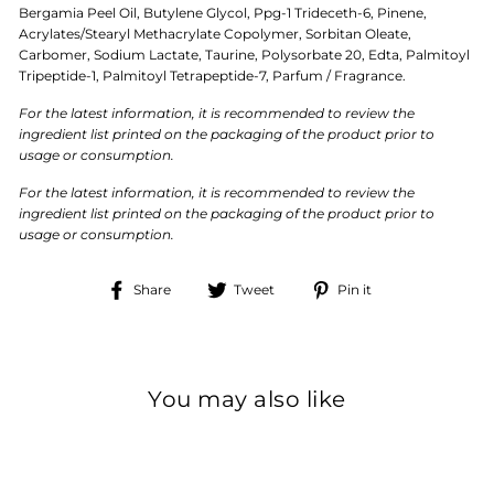
Bergamia Peel Oil, Butylene Glycol, Ppg-1 Trideceth-6, Pinene,
Acrylates/Stearyl Methacrylate Copolymer, Sorbitan Oleate,
Carbomer, Sodium Lactate, Taurine, Polysorbate 20, Edta, Palmitoyl
Tripeptide-1, Palmitoyl Tetrapeptide-7, Parfum / Fragrance.
For the latest information, it is recommended to review the
ingredient list printed on the packaging of the product prior to
usage or consumption.
For the latest information, it is recommended to review the
ingredient list printed on the packaging of the product prior to
usage or consumption.
Share
Tweet
Pin
Share
Tweet
Pin it
on
on
on
Facebook
Twitter
Pinterest
You may also like