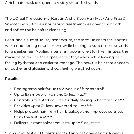
A rich hair mask designed to visibly smooth strands.
The L'Oréal Professionnel Keratin Alpha Sleek Hair Mask Anti Frizz &
Smoothing 250ml is a nourishing treatment designed to smooth
and soften the hair after cleansing.
Featuring a sumptuously rich texture, the formula coats the lengths
with conditioning nourishment while helping to support the strands
for a sleeker feel. Applied after shampoo and left for five minutes, the
mask helps reduce the appearance of flyaways, while leaving hair
feeling hydrated and easier to manage. The result is hair that appears
smoother and glossier without feeling weighed down.
Results
:
Reprograms hair for up to 2 weeks of frizz control*
Up to 5x smoother hair and 2x less frizz**
Controls unwanted volume for daily styling in half the time***
Provides up to 3x less unwanted volume****
Helps protect hair from hair breakage and improves softness
from the first use*****
Delivers instant shine that lasts up to 5 days*****
*Consumer test on 68 participants, 1 application/week for 4 weeks.