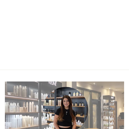
Keratin Alpha
Sleek Hair Masque
£31.50