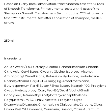
Based on 15-day break observation. **Instrumental test after 4 uses
of Smooth Transformer. ***Instrumental tests with 4 uses of the
Shampoo + Smooth Transformer + Serum routine. ****Instrumental
test. *****Instrumental test after 1 application of shampoo, mask &
serum.
250ml
Ingredients
Aqua / Water / Eau, Cetearyl Alcohol, Behentrimonium Chloride,
Citric Acid, Cetyl Esters, Glycerin, Glycine, Isopropyl Alcohol,
Aminopropyl Dimethicone, Potassium Hydroxide, Isododecane,
Phenoxyethanol, Bis(C13-15 Alkoxy) Pg-Amodimethicone,
Butyrospermum Parkii Butter / Shea Butter, Steareth-100, Propylene
Glycol, Hydroxypropyl Guar, Peg-150/Decyl Alcohol/Smdi
Copolymer, Tetramethyl Acetyloctahydronaphthalenes,
Polyquaternium-37, Linalyl Acetate, Propylene Glycol
Dicaprylate/Dicaprate, Chlorhexidine Digluconate, Carvone, Citrus
Limon Peel Oil, Limonene, Coumarin, Linalool, Citrus Aurantium