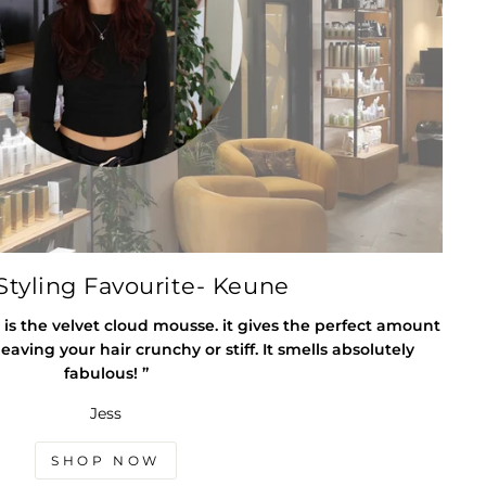
tyling Favourite- Keune
 is the velvet cloud mousse. it gives the perfect amount
eaving your hair crunchy or stiff. It smells absolutely
fabulous! ”
Jess
SHOP NOW