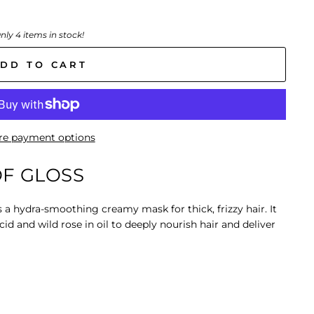
nly 4 items in stock!
DD TO CART
e payment options
F GLOSS
s a
hydra-smoothing creamy mask
for thick, frizzy hair. It
cid and wild rose in oil to deeply nourish hair and deliver