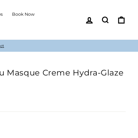
es
Book Now
Log in
Search
Cart
olu Masque Creme Hydra-Glaze