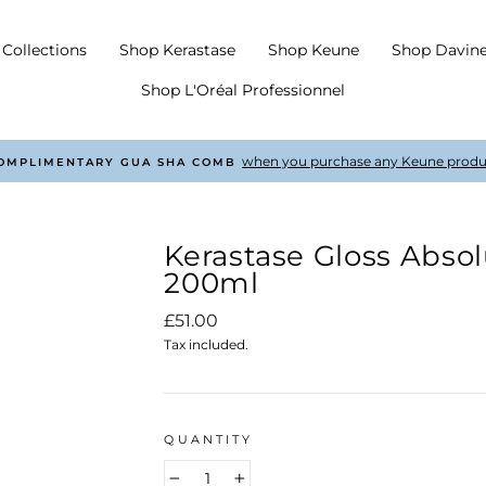
Collections
Shop Kerastase
Shop Keune
Shop Davin
Shop L'Oréal Professionnel
with every order £50 +
COMPLIMENTARY SHIPPING
Pause
slideshow
Kerastase Gloss Abs
200ml
Regular
£51.00
price
Tax included.
QUANTITY