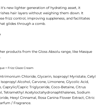
it's new lighter generation of hydrating asset, it
urishes hair layers without weighing them down. It
nse frizz control, improving suppleness, and facilitates
that glides through a comb.
?
her products from the Gloss Absolu range, like
Masque
.
sque + Frizz Glaze Cream
ntrimonium Chloride, Glycerin, Isopropyl Myristate, Cetyl
sopropyl Alcohol, Carvone, Limonene, Glycolic Acid,
 Caprylic/Capric Triglyceride, Coco-Betaine, Citrus
lool, Tetramethyl Acetyloctahydronaphthalenes, Sodium
oride, Hexyl Cinnamal, Rosa Canina Flower Extract, Citric
 Parfum / Fragrance.