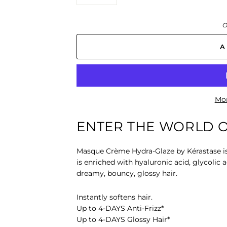
−
+
O
A
Mor
ENTER THE WORLD O
Masque Crème Hydra-Glaze
by Kérastase i
is enriched with hyaluronic acid, glycolic a
dreamy, bouncy, glossy hair.
Instantly softens hair.
Up to 4-DAYS Anti-Frizz*
Up to 4-DAYS Glossy Hair*