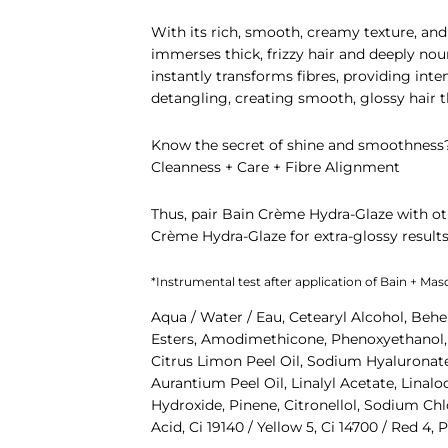
With its rich, smooth, creamy texture, and 
immerses thick, frizzy hair and deeply no
instantly transforms fibres, providing inte
detangling, creating smooth, glossy hair 
Know the secret of shine and smoothness
Cleanness + Care + Fibre Alignment
Thus, pair
Bain Crème Hydra-Glaze
with ot
Crème Hydra-Glaze
for extra-glossy results
*Instrumental test after application of Bain + Ma
Aqua / Water / Eau, Cetearyl Alcohol, Behe
Esters, Amodimethicone, Phenoxyethanol, I
Citrus Limon Peel Oil, Sodium Hyaluronate,
Aurantium Peel Oil, Linalyl Acetate, Lina
Hydroxide, Pinene, Citronellol, Sodium Chl
Acid, Ci 19140 / Yellow 5, Ci 14700 / Red 4,