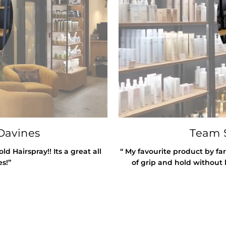
Davines
Team S
 Hairspray!! Its a great all
“ My favourite product by far
es!”
of grip and hold without l