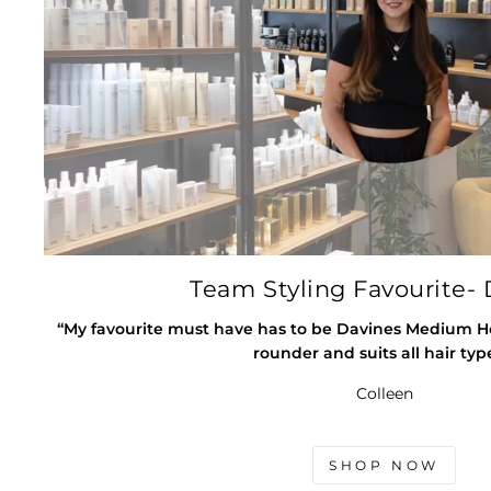
Team Styling Favourite- 
“My favourite must have has to be Davines Medium Hold
rounder and suits all hair typ
Colleen
SHOP NOW