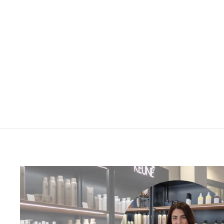
Kerastase Gloss Absolu
Masque Creme Hydra-Glaze
200ml
£51.00