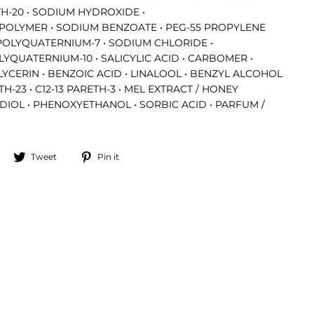
ETH-20 • SODIUM HYDROXIDE •
POLYMER • SODIUM BENZOATE • PEG-55 PROPYLENE
POLYQUATERNIUM-7 • SODIUM CHLORIDE •
YQUATERNIUM-10 • SALICYLIC ACID • CARBOMER •
 GLYCERIN • BENZOIC ACID • LINALOOL • BENZYL ALCOHOL
ETH-23 • C12-13 PARETH-3 • MEL EXTRACT / HONEY
DIOL • PHENOXYETHANOL • SORBIC ACID • PARFUM /
Share
Tweet
Pin
Tweet
Pin it
on
on
on
Facebook
Twitter
Pinterest
"Close
(esc)"
access