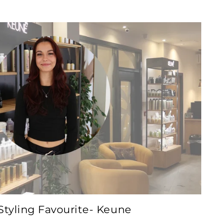
tyling Favourite- Keune