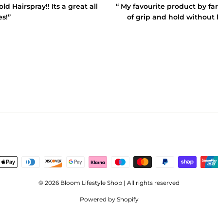
 Hairspray!! Its a great all
“ My favourite product by far
es!”
of grip and hold without l
© 2026 Bloom Lifestyle Shop | All rights reserved
Powered by Shopify