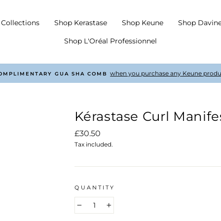
Collections
Shop Kerastase
Shop Keune
Shop Davin
Shop L'Oréal Professionnel
with every order £50 +
COMPLIMENTARY SHIPPING
Pause
slideshow
Kérastase Curl Manif
Regular
£30.50
price
Tax included.
QUANTITY
−
+