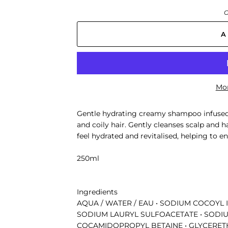
O
A
Mor
Gentle hydrating creamy shampoo infused
and coily hair. Gently cleanses scalp and h
feel hydrated and revitalised, helping to
250ml
Ingredients
AQUA / WATER / EAU • SODIUM COCOYL 
SODIUM LAURYL SULFOACETATE • SODIU
COCAMIDOPROPYL BETAINE • GLYCERETH