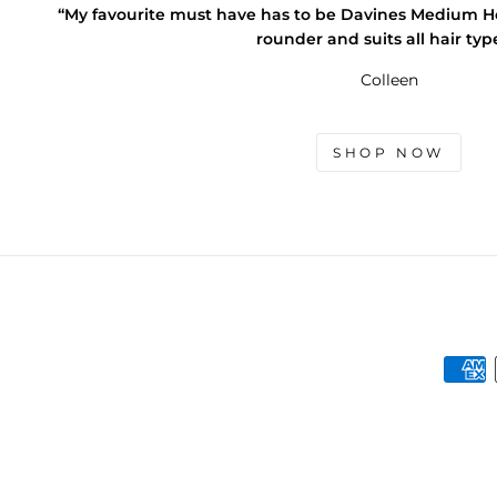
“My favourite must have has to be Davines Medium Hold
rounder and suits all hair typ
Colleen
SHOP NOW