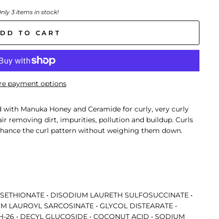
nly 3 items in stock!
DD TO CART
e payment options
 with Manuka Honey and Ceramide for curly, very curly
air removing dirt, impurities, pollution and buildup. Curls
 enhance the curl pattern without weighing them down.
ISETHIONATE • DISODIUM LAURETH SULFOSUCCINATE •
M LAUROYL SARCOSINATE • GLYCOL DISTEARATE •
-26 • DECYL GLUCOSIDE • COCONUT ACID • SODIUM