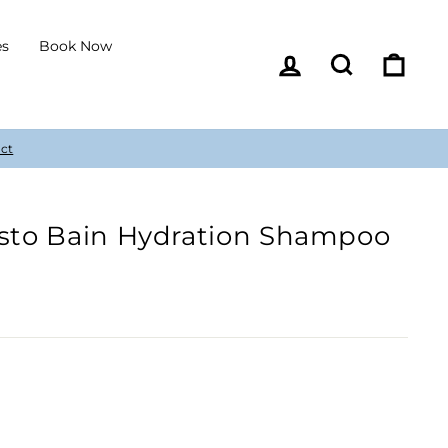
es
Book Now
Log in
Search
Cart
esto Bain Hydration Shampoo