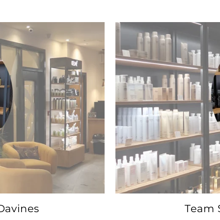
Davines
Team S