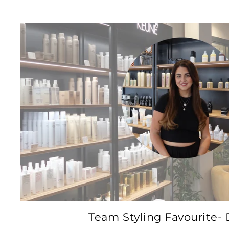
Team Styling Favourite- 