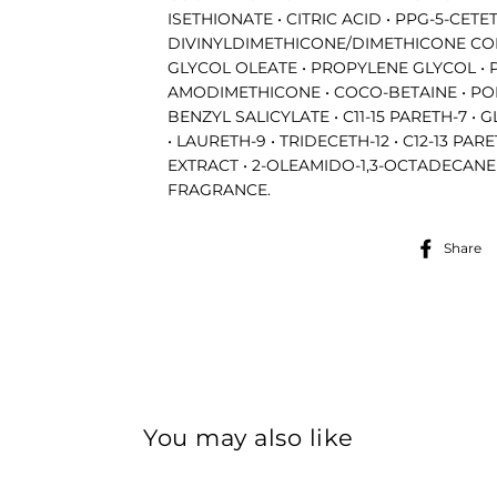
ISETHIONATE • CITRIC ACID • PPG-5-CET
DIVINYLDIMETHICONE/DIMETHICONE CO
GLYCOL OLEATE • PROPYLENE GLYCOL • 
AMODIMETHICONE • COCO-BETAINE • POL
BENZYL SALICYLATE • C11-15 PARETH-7 •
• LAURETH-9 • TRIDECETH-12 • C12-13 PAR
EXTRACT • 2-OLEAMIDO-1,3-OCTADECANE
FRAGRANCE.
Share
Get 10% Off Your First Order
You may also like
our mailing list to stay in the loop about our newest products, 