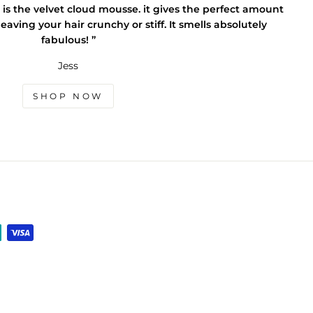
 is the velvet cloud mousse. it gives the perfect amount
eaving your hair crunchy or stiff. It smells absolutely
fabulous! ”
Jess
SHOP NOW