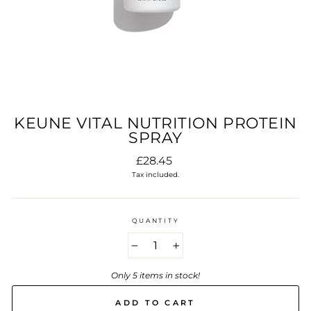
KEUNE VITAL NUTRITION PROTEIN
SPRAY
Regular
£28.45
price
Tax included.
QUANTITY
−
+
Only 5 items in stock!
ADD TO CART