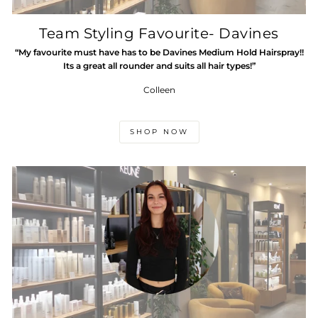
Team Styling Favourite- Davines
“My favourite must have has to be Davines Medium Hold Hairspray!!
Its a great all rounder and suits all hair types!”
Colleen
SHOP NOW