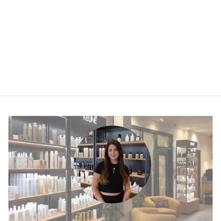
KEUNE VITAL
NUTRITION
PROTEIN SPRAY
£28.45