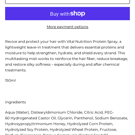
More payment options
Revive and protect your hair with Vital Nutrition Protein Spray, a
lightweight leave-in treatment that delivers essential proteins and
moisture to help strengthen, hydrate, and shield every strand. This
multitasking mist works to reinforce the hair fiber, reduce breakage,
and restore silky softness – especially during and after chemical
treatments.
150ml
Ingredients
Aqua (Water), Distearyldimonium Chloride, Citric Acid, PEG-
60 Hydrogenated Castor Oil, Glycerin, Panthenol, Sodium Benzoate,
Hydroxypropy|trimonium Honey, Hydrolyzed Corn Protein,
Hydrolyzed Soy Protein, Hydrolyzed Wheat Protein, Fructose,