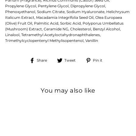
Parfum (Fragrance), Ricinus Communis (Castor) Seed Oil,
Propylene Glycol, Pentylene Glycol, Dipropylene Glycol,
Phenoxyethanol, Sodium Citrate, Sodium Hyaluronate, Helichrysum
Italicum Extract, Macadamia Integrifolia Seed Oil, Olea Europaea
(Olive) Fruit Oil, Palmitic Acid, Sorbic Acid, Polyporus Umbellatus
(Mushroom) Extract, Ceramide NG, Cholesterol, Benzyl Alcohol,
Linalool, Tetramethyl Acetyloctahydronaphthalenes,
Trimethylcyclopentenyl Methylisopentenol, Vanillin
Share
Tweet
Pin
Share
Tweet
Pin it
on
on
on
Facebook
Twitter
Pinterest
You may also like