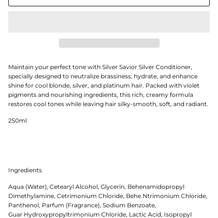
Maintain your perfect tone with Silver Savior Silver Conditioner,
specially designed to neutralize brassiness, hydrate, and enhance
shine for cool blonde, silver, and platinum hair. Packed with violet
pigments and nourishing ingredients, this rich, creamy formula
restores cool tones while leaving hair silky-smooth, soft, and radiant.
250ml
Ingredients
Aqua (Water), Cetearyl Alcohol, Glycerin, Behenamidopropyl
Dimethylamine, Cetrimonium Chloride, Behe Ntrimonium Chloride,
Panthenol, Parfum (Fragrance), Sodium Benzoate,
Guar Hydroxypropyltrimonium Chloride, Lactic Acid, Isopropyl