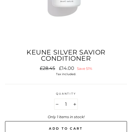
KEUNE SILVER SAVIOR
CONDITIONER
Regular
Sale
£28.45
£14.00
Save 51%
price
price
Tax included.
QUANTITY
−
+
Only 1 items in stock!
ADD TO CART