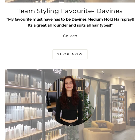
Team Styling Favourite- Davines
“My favourite must have has to be Davines Medium Hold Hairspray!!
Its a great all rounder and suits all hair types!”
Colleen
SHOP NOW