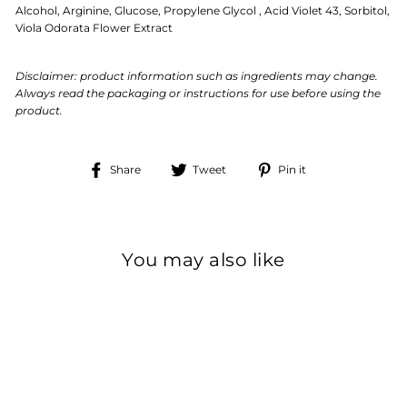
Alcohol, Arginine, Glucose, Propylene Glycol , Acid Violet 43, Sorbitol,
Viola Odorata Flower Extract
Disclaimer: product information such as ingredients may change.
Always read the packaging or instructions for use before using the
product.
Share
Tweet
Pin
Share
Tweet
Pin it
on
on
on
Facebook
Twitter
Pinterest
You may also like
Sale