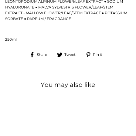
LEONTOPODIUM ALPINUM FLOWER/LEAF EXTRACT ● SODIUM
HYALURONATE ● MALVA SYLVESTRIS FLOWER/LEAF/STEM
EXTRACT - MALLOW FLOWER/LEAF/STEM EXTRACT ● POTASSIUM
SORBATE ● PARFUM / FRAGRANCE
250ml
Share
Tweet
Pin
Share
Tweet
Pin it
on
on
on
Facebook
Twitter
Pinterest
You may also like