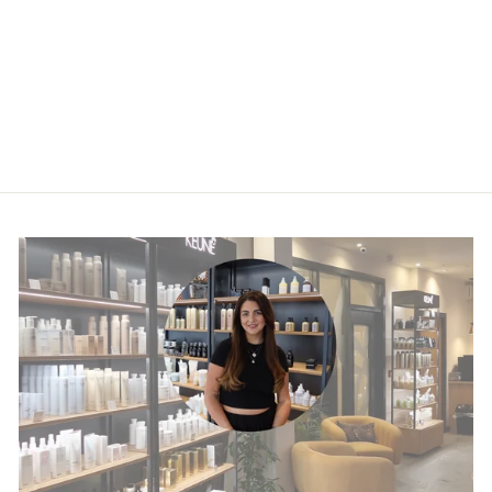
Kérastase Blond
Absolu Bain
Lumière Shampoo
£30.50