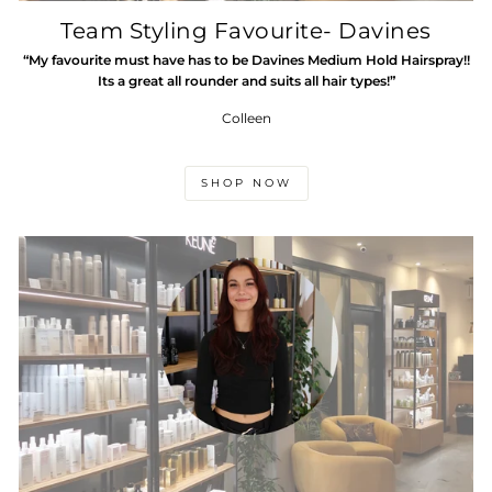
Team Styling Favourite- Davines
“My favourite must have has to be Davines Medium Hold Hairspray!!
Its a great all rounder and suits all hair types!”
Colleen
SHOP NOW