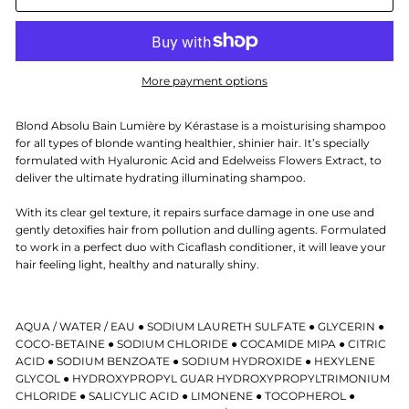
More payment options
Blond Absolu Bain Lumière by Kérastase is a moisturising shampoo
for all types of blonde wanting healthier, shinier hair. It’s specially
formulated with Hyaluronic Acid and Edelweiss Flowers Extract, to
deliver the ultimate hydrating illuminating shampoo.
With its clear gel texture, it repairs surface damage in one use and
gently detoxifies hair from pollution and dulling agents. Formulated
to work in a perfect duo with Cicaflash conditioner, it will leave your
hair feeling light, healthy and naturally shiny.
AQUA / WATER / EAU ● SODIUM LAURETH SULFATE ● GLYCERIN ●
COCO-BETAINE ● SODIUM CHLORIDE ● COCAMIDE MIPA ● CITRIC
ACID ● SODIUM BENZOATE ● SODIUM HYDROXIDE ● HEXYLENE
GLYCOL ● HYDROXYPROPYL GUAR HYDROXYPROPYLTRIMONIUM
CHLORIDE ● SALICYLIC ACID ● LIMONENE ● TOCOPHEROL ●