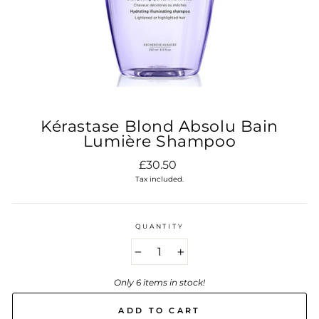
Kérastase Blond Absolu Bain
Lumière Shampoo
Regular
£30.50
price
Tax included.
QUANTITY
−
+
Only 6 items in stock!
ADD TO CART