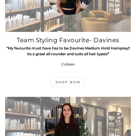
Team Styling Favourite- Davines
“My favourite must have has to be Davines Medium Hold Hairspray!!
Its a great all rounder and suits all hair types!”
Colleen
SHOP NOW