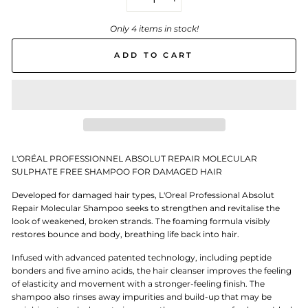
−
+
Only 4 items in stock!
ADD TO CART
L'ORÉAL PROFESSIONNEL ABSOLUT REPAIR MOLECULAR
SULPHATE FREE SHAMPOO FOR DAMAGED HAIR
Developed for damaged hair types, L'Oreal Professional Absolut
Repair Molecular Shampoo seeks to strengthen and revitalise the
look of weakened, broken strands. The foaming formula visibly
restores bounce and body, breathing life back into hair.
Infused with advanced patented technology, including peptide
bonders and five amino acids, the hair cleanser improves the feeling
of elasticity and movement with a stronger-feeling finish. The
shampoo also rinses away impurities and build-up that may be