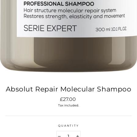
Absolut Repair Molecular Shampoo
Regular
£27.00
price
Tax included.
QUANTITY