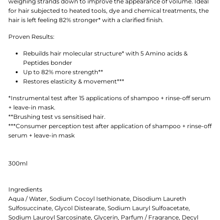
weighing strands down to improve the appearance of volume. Ideal
for hair subjected to heated tools, dye and chemical treatments, the
hair is left feeling 82% stronger* with a clarified finish.
Proven Results:
Rebuilds hair molecular structure* with 5 Amino acids &
Peptides bonder
Up to 82% more strength**
Restores elasticity & movement***
*Instrumental test after 15 applications of shampoo + rinse-off serum
+ leave-in mask.
**Brushing test vs sensitised hair.
***Consumer perception test after application of shampoo + rinse-off
serum + leave-in mask
300ml
Ingredients
Aqua / Water, Sodium Cocoyl Isethionate, Disodium Laureth
Sulfosuccinate, Glycol Distearate, Sodium Lauryl Sulfoacetate,
Sodium Lauroyl Sarcosinate, Glycerin, Parfum / Fragrance, Decyl