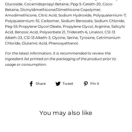
Glucoside, Cocamidopropyl Betaine, Ppg-5-Ceteth-20, Coco-
Betaine, Divinyldimethicone/Dimethicone Copolymer,
Amodimethicone, Citric Acid, Sodium Hydroxide, Polyquaternium-7,
Polyquaternium-10, Carbomer, Sodium Benzoate, Sodium Chloride,
Peg-55 Propylene Glycol Oleate, Propylene Glycol, Arginine, Salicylic
Acid, Benzoic Acid, Polysorbate 21, Trideceth-6, Linalool, C12-13
Alketh-23, C12-13 Alketh-3, Glycine, Serine, Tyrosine, Cetrimonium
Chloride, Glutamic Acid, Phenoxyethanol.
For the latest information, it is recommended to review the
ingredient list printed on the packaging of the product prior to
usage or consumption.
Share
Tweet
Pin
Share
Tweet
Pin it
on
on
on
Facebook
Twitter
Pinterest
You may also like