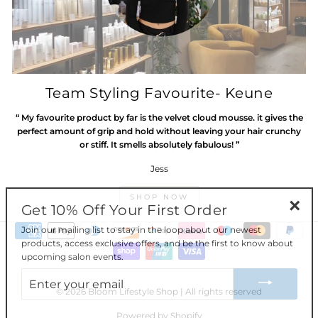
Team Styling Favourite- Keune
“ My favourite product by far is the velvet cloud mousse. it gives the
perfect amount of grip and hold without leaving your hair crunchy
or stiff. It smells absolutely fabulous! ”
Jess
SHOP NOW
Get 10% Off Your First Order
"Clos
Join our mailing list to stay in the loop about our newest
(esc)"
products, access exclusive offers, and be the first to know about
upcoming salon events.
ENTER
YOUR
EMAIL
© 2026 Bloom Lifestyle Shop | All rights reserved
Powered by Shopify