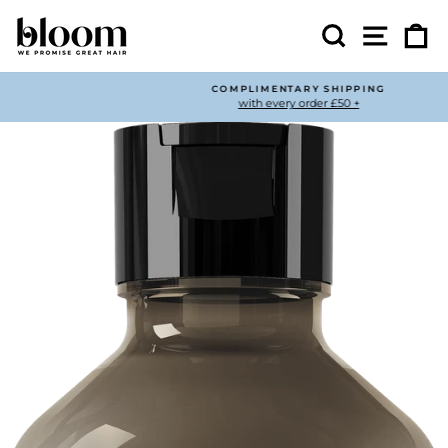
Skip
to
Search
Site nav
Ca
content
COMPLIMENTARY SHIPPING
with every order £50 +
Pause
slideshow