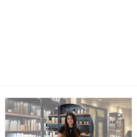
Absolut Repair
Molecular
Shampoo
£27.00