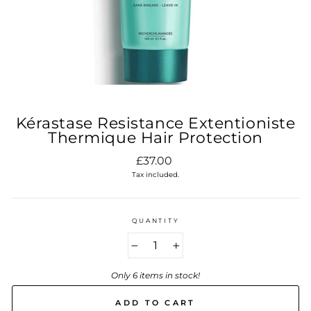
Kérastase Resistance Extentioniste
Thermique Hair Protection
Regular
£37.00
price
Tax included.
QUANTITY
−
+
Only 6 items in stock!
ADD TO CART