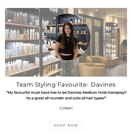
Team Styling Favourite- Davines
“My favourite must have has to be Davines Medium Hold Hairspray!!
Its a great all rounder and suits all hair types!”
Colleen
SHOP NOW