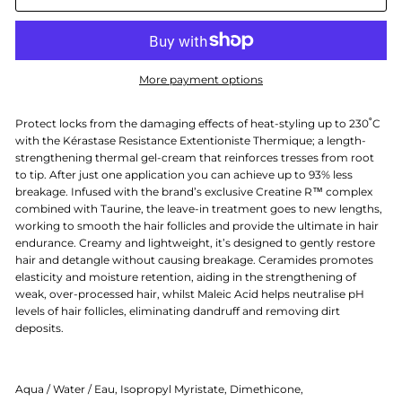
More payment options
Protect locks from the damaging effects of heat-styling up to 230˚C
with the Kérastase Resistance Extentioniste Thermique; a length-
strengthening thermal gel-cream that reinforces tresses from root
to tip. After just one application you can achieve up to 93% less
breakage. Infused with the brand’s exclusive Creatine R™ complex
combined with Taurine, the leave-in treatment goes to new lengths,
working to smooth the hair follicles and provide the ultimate in hair
endurance. Creamy and lightweight, it’s designed to gently restore
hair and detangle without causing breakage. Ceramides promotes
elasticity and moisture retention, aiding in the strengthening of
weak, over-processed hair, whilst Maleic Acid helps neutralise pH
levels of hair follicles, eliminating dandruff and removing dirt
deposits.
Aqua / Water / Eau, Isopropyl Myristate, Dimethicone,