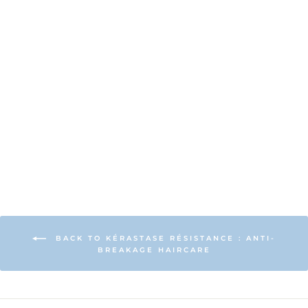
Kérastase
Resistance
Extentioniste
Thermique Hair
Protection
£37.00
BACK TO KÉRASTASE RÉSISTANCE : ANTI-
BREAKAGE HAIRCARE