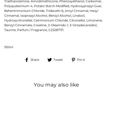
Triethanolamine, Amodimethicone, Phenoxyethanol, Carbomer,
Polyquaternium-4, Potato Starch Modified, Hydroxypropyl Guar,
Behentrimonium Chloride, Trideceth-6, Amyl Cinnamal, Hexyl
Cinnamal, Isopropyl Alcohol, Benzyl Alcohol, Linalool,
Hydroxycitronellal, Cetrimonium Chloride, Citronellol, Limonene,
Benzyl Cinnamate, Creatine, 2-Oleamido-1, 3-Octadecanediol,
Taurine, Parfum / Fragrance, C232877/1.
150ml
Share
Tweet
Pin
Share
Tweet
Pin it
on
on
on
Facebook
Twitter
Pinterest
You may also like