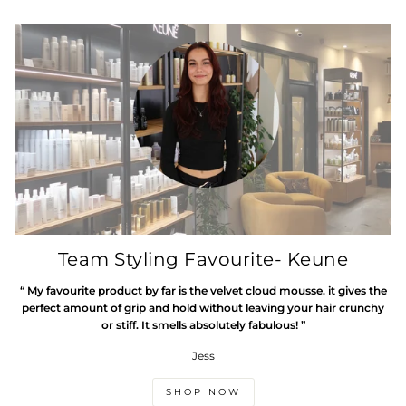
Team Styling Favourite- Keune
“ My favourite product by far is the velvet cloud mousse. it gives the
perfect amount of grip and hold without leaving your hair crunchy
or stiff. It smells absolutely fabulous! ”
Jess
SHOP NOW