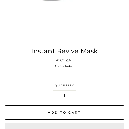
Instant Revive Mask
Regular
£30.45
price
Tax included.
QUANTITY
−
+
ADD TO CART