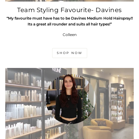
Team Styling Favourite- Davines
“My favourite must have has to be Davines Medium Hold Hairspray!!
Its a great all rounder and suits all hair types!”
Colleen
SHOP NOW