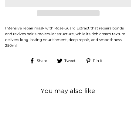
Intensive repair mask with Rose Guard Extract that repairs bonds
and revives hair’s molecular structure, while its rich cream texture
delivers long-lasting nourishment, deep repair, and smoothness.
250ml
Share
Tweet
Pin
Share
Tweet
Pin it
on
on
on
Facebook
Twitter
Pinterest
You may also like