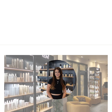
Instant Revive
Mask
£30.45