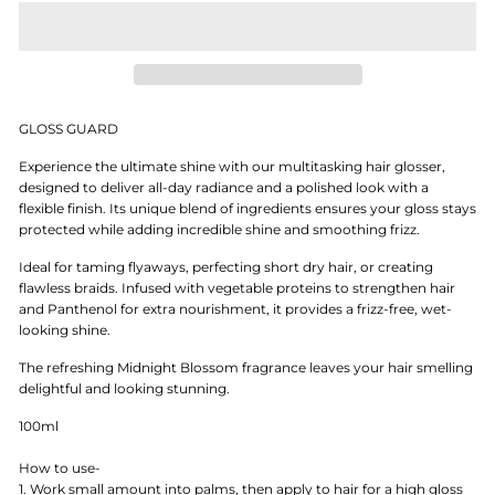
GLOSS GUARD
Experience the ultimate shine with our multitasking hair glosser,
designed to deliver all-day radiance and a polished look with a
flexible finish. Its unique blend of ingredients ensures your gloss stays
protected while adding incredible shine and smoothing frizz.
Ideal for taming flyaways, perfecting short dry hair, or creating
flawless braids. Infused with vegetable proteins to strengthen hair
and Panthenol for extra nourishment, it provides a frizz-free, wet-
looking shine.
The refreshing Midnight Blossom fragrance leaves your hair smelling
delightful and looking stunning.
100ml
How to use-
1. Work small amount into palms, then apply to hair for a high gloss