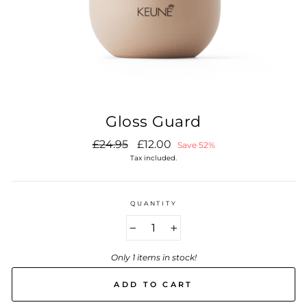
Gloss Guard
Regular
Sale
£24.95
£12.00
Save 52%
price
price
Tax included.
QUANTITY
−
+
Only 1 items in stock!
ADD TO CART