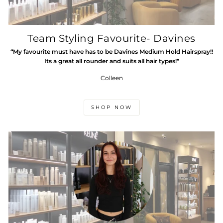
Team Styling Favourite- Davines
“My favourite must have has to be Davines Medium Hold Hairspray!!
Its a great all rounder and suits all hair types!”
Colleen
SHOP NOW