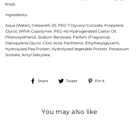
finish.
Ingredients
-
Aqua (Water), Ceteareth-25, PEG-7 Glyceryl Cocoate, Propylene
Glycol, VP/VA Copolymer, PEG-40 Hydrogenated Castor Oil,
Phenoxyethanol, Sodium Benzoate, Parfum (Fragrance),
Dipropylene Glycol, Citric Acid, Panthenol, Ethylhexylglycerin,
Hydrolyzed Pea Protein, Hydrolyzed Vegetable Protein, Potassium
Sorbate, Amyl Salicylate.
Share
Tweet
Pin
Share
Tweet
Pin it
on
on
on
Facebook
Twitter
Pinterest
You may also like
Sale