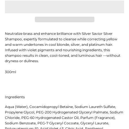
Neutralize brass and enhance brilliance with Silver Savior Silver
Shampoo, expertly formulated to cleanse while correcting yellow
and warm undertones in cool blonde, silver, and platinum hair.
Infused with violet pigments and nourishing ingredients, this
shampoo results in clean, cool-toned, and luminous hair —without
dryness or dullness.
300ml
Ingredients
Aqua (Water), Cocamidopropyl Betaine, Sodium Laureth Sulfate,
Propylene Glycol, PEG-200 Hydrogenated Glyceryl Palmate, Sodium
Chloride, PEG-60 Hydrogenated Castor Oil, Parfum (Fragrance),
Sodium Benzoate, PEG-7 Glyceryl Cocoate, Glyceryl Laurate,
Polyquaternium-10, Acid Violet 43, Citric Acid, Panthenol,