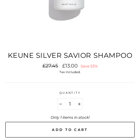
KEUNE SILVER SAVIOR SHAMPOO
Regular
Sale
£27.45
£13.00
Save 53%
price
price
Tax included.
QUANTITY
−
+
Only 1 items in stock!
ADD TO CART