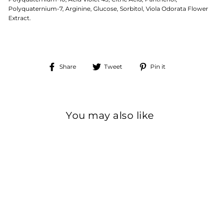
Polyquaternium-7, Arginine, Glucose, Sorbitol, Viola Odorata Flower
Extract.
Share
Tweet
Pin
Share
Tweet
Pin it
on
on
on
Facebook
Twitter
Pinterest
You may also like
Sale