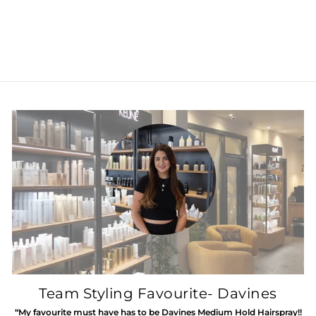
KEUNE SILVER
SAVIOR SHAMPOO
Regular
£27.45
Sale
£13.00
Save 53%
price
price
Team Styling Favourite- Davines
“My favourite must have has to be Davines Medium Hold Hairspray!!