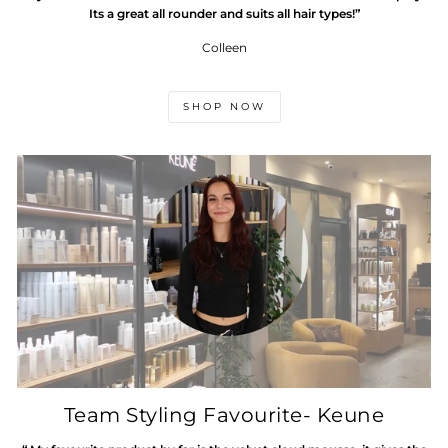
Its a great all rounder and suits all hair types!”
Colleen
SHOP NOW
Team Styling Favourite- Keune