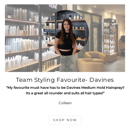
Team Styling Favourite- Davines
“My favourite must have has to be Davines Medium Hold Hairspray!!
Its a great all rounder and suits all hair types!”
Colleen
SHOP NOW