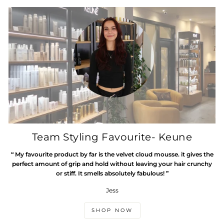
Team Styling Favourite- Keune
“ My favourite product by far is the velvet cloud mousse. it gives the
perfect amount of grip and hold without leaving your hair crunchy
or stiff. It smells absolutely fabulous! ”
Jess
SHOP NOW