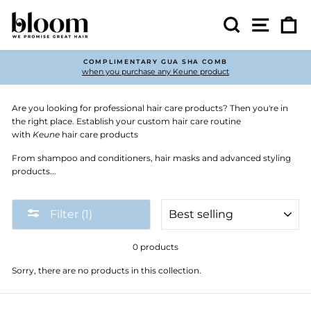
Skip
to
Search
Site nav
Ca
content
COMPLIMENTARY GUA SHA COMB
when you purchase any Keune product
Pause
slideshow
Are you looking for professional hair care products? Then you're in
the right place. Establish your custom hair care routine
with
Keune
hair care products
From shampoo and conditioners, hair masks and advanced styling
products...
SORT
Filter (1)
0 products
Sorry, there are no products in this collection.