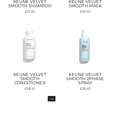
KEUNE VELVET
KEUNE VELVET
SMOOTH SHAMPOO
SMOOTH MASK
£27.45
£30.45
KEUNE VELVET
KEUNE VELVET
SMOOTH
SMOOTH 2PHASE
CONDITIONER
SPRAY
£28.45
£28.45
Sale