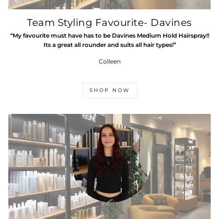
Team Styling Favourite- Davines
“My favourite must have has to be Davines Medium Hold Hairspray!!
Its a great all rounder and suits all hair types!”
Colleen
SHOP NOW