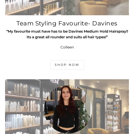
Team Styling Favourite- Davines
“My favourite must have has to be Davines Medium Hold Hairspray!!
Its a great all rounder and suits all hair types!”
Colleen
SHOP NOW