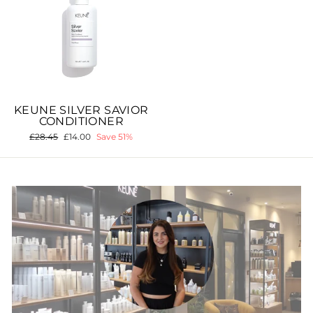
KEUNE SILVER SAVIOR
CONDITIONER
Regular
£28.45
Sale
£14.00
Save 51%
price
price