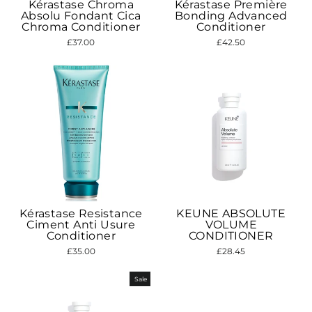
Kérastase Chroma
Kérastase Première
Absolu Fondant Cica
Bonding Advanced
Chroma Conditioner
Conditioner
£37.00
£42.50
Kérastase Resistance
KEUNE ABSOLUTE
Ciment Anti Usure
VOLUME
Conditioner
CONDITIONER
£35.00
£28.45
Sale